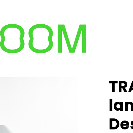
TR
la
Des