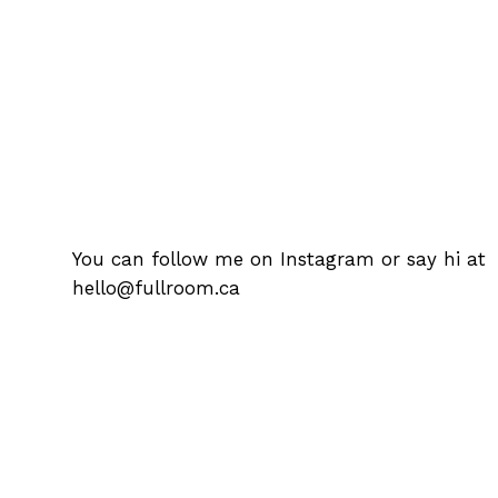
You can follow me on
Instagram
or say hi at
hello@fullroom.ca