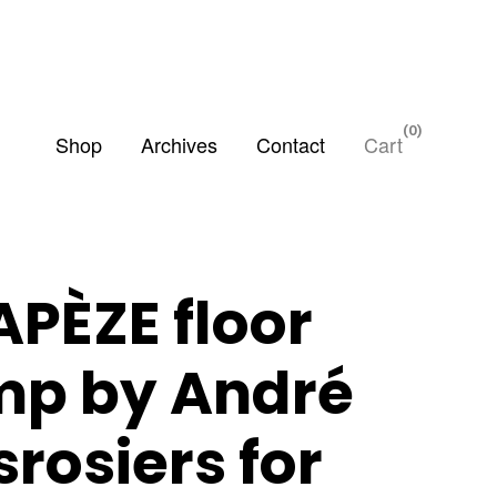
0
Shop
Archives
Contact
Cart
APÈZE floor
mp by André
rosiers for