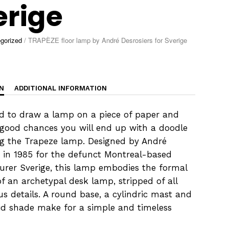
erige
gorized
/
TRAPÈZE floor lamp by André Desrosiers for Sverige
N
ADDITIONAL INFORMATION
ld to draw a lamp on a piece of paper and
 good chances you will end up with a doodle
g the Trapeze lamp. Designed by André
s in 1985 for the defunct Montreal-based
rer Sverige, this lamp embodies the formal
of an archetypal desk lamp, stripped of all
us details. A round base, a cylindric mast and
id shade make for a simple and timeless