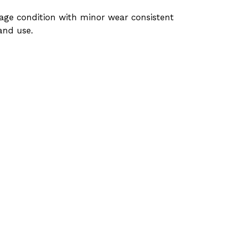
age condition with minor wear consistent
and use.