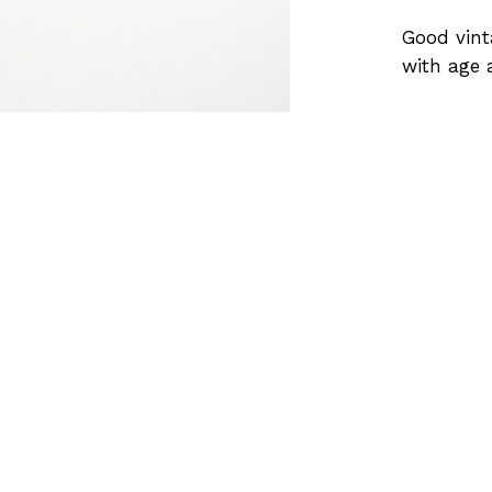
Good vint
with age 