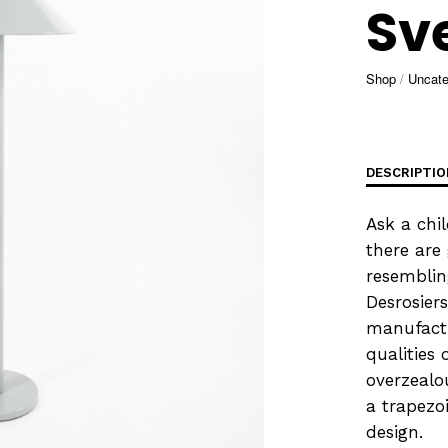
Sv
Shop
/
Uncate
DESCRIPTIO
Ask a chi
there are
resemblin
Desrosier
manufactu
qualities 
overzealo
a trapezo
design.