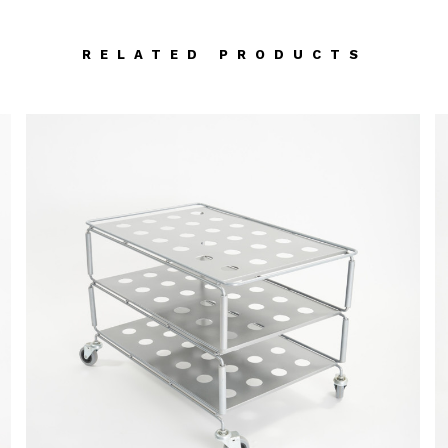
RELATED PRODUCTS