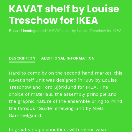
KAVAT shelf by Louise
Treschow for IKEA
Shop
/
Uncategorized
/
KAVAT shelf by Louise Treschow for IKEA
DESCRIPTION
ADDITIONAL INFORMATION
Hard to come by on the second hand market, this
Kavat shelf unit was designed in 1989 by Louise
Treschow and Tord Björklund for IKEA. The
choice of materials, the assembly principle and
the graphic nature of the ensemble bring to mind
the famous “Guide” shelving unit by Niels
Gammelgaard.
In great vintage condition, with minor wear