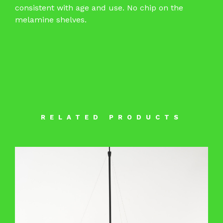
consistent with age and use. No chip on the
melamine shelves.
RELATED PRODUCTS