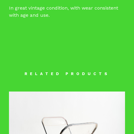
In great vintage condition, with wear consistent
with age and use.
RELATED PRODUCTS