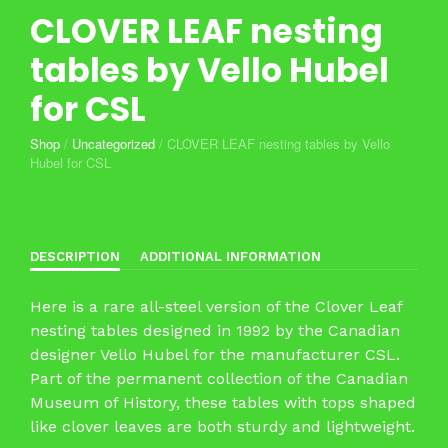
CLOVER LEAF nesting
tables by Vello Hubel
for CSL
Shop
/
Uncategorized
/
CLOVER LEAF nesting tables by Vello
Hubel for CSL
DESCRIPTION
ADDITIONAL INFORMATION
Here is a rare all-steel version of the Clover Leaf
nesting tables designed in 1992 by the Canadian
designer Vello Hubel for the manufacturer CSL.
Part of the permanent collection of the Canadian
Museum of History, these tables with tops shaped
like clover leaves are both sturdy and lightweight.