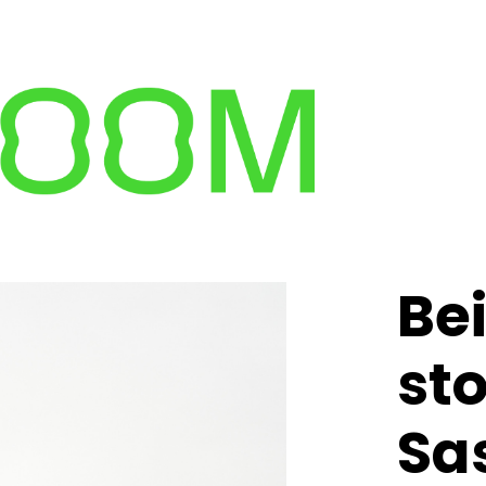
Be
st
Sa