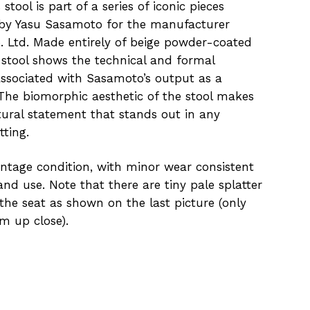
stool is part of a series of iconic pieces
by Yasu Sasamoto for the manufacturer
. Ltd. Made entirely of beige powder-coated
s stool shows the technical and formal
ssociated with Sasamoto’s output as a
 The biomorphic aesthetic of the stool makes
ptural statement that stands out in any
tting.
intage condition, with minor wear consistent
nd use. Note that there are tiny pale splatter
 the seat as shown on the last picture (only
om up close).