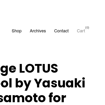
0
Shop
Archives
Contact
Cart
ige LOTUS
ool by Yasuaki
samoto for