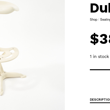
Dul
Shop
/
Seatin
$
3
1 in stock
DESCRIPTIO