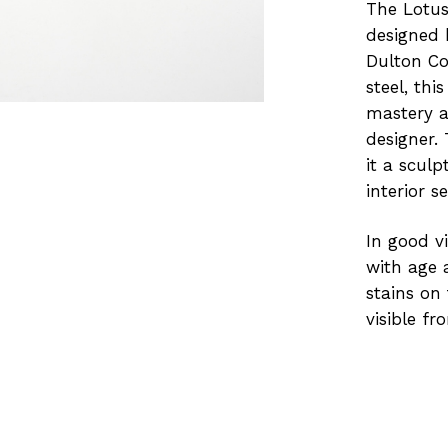
The Lotus 
designed 
Dulton Co
steel, thi
mastery a
designer.
it a scul
interior se
In good v
with age a
stains on
visible fr