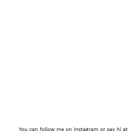
You can follow me on
Instagram
or say hi at