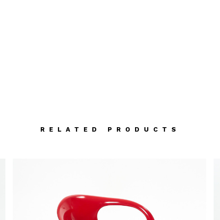
RELATED PRODUCTS