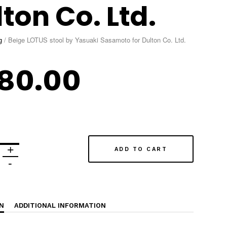
ton Co. Ltd.
g
/
Beige LOTUS stool by Yasuaki Sasamoto for Dulton Co. Ltd.
80.00
ADD TO CART
N
ADDITIONAL INFORMATION