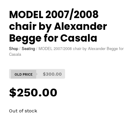
MODEL 2007/2008
chair by Alexander
Begge for Casala
Shop
/
Seating
/
MODEL 2007/2008 chair by Alexander Begge for
Casala
$
300.00
$
250.00
Out of stock