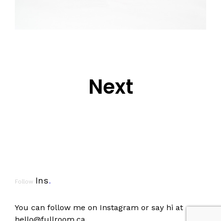
Next
Ins
.
Follow
You can follow me on
Instagram
or say hi at
hello@fullroom.ca