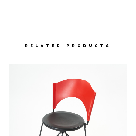
RELATED PRODUCTS