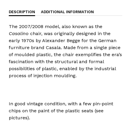
DESCRIPTION
ADDITIONAL INFORMATION
The 2007/2008 model, also known as the
Casalino
chair, was originally designed in the
early 1970s by Alexander Begge for the German
furniture brand Casala. Made from a single piece
of moulded plastic, the chair exemplifies the era’s
fascination with the structural and formal
possibilities of plastic, enabled by the industrial
process of injection moulding.
In good vintage condition, with a few pin-point
chips on the paint of the plastic seats (see
pictures).