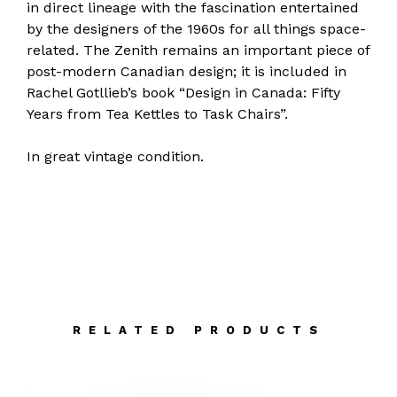
in direct lineage with the fascination entertained
by the designers of the 1960s for all things space-
related. The Zenith remains an important piece of
post-modern Canadian design; it is included in
Rachel Gotllieb’s book “Design in Canada: Fifty
Years from Tea Kettles to Task Chairs”.
In great vintage condition.
RELATED PRODUCTS