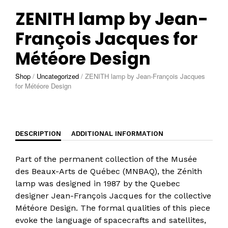
ZENITH lamp by Jean-
François Jacques for
Météore Design
Shop
/
Uncategorized
/
ZENITH lamp by Jean-François Jacques
for Météore Design
DESCRIPTION
ADDITIONAL INFORMATION
Part of the permanent collection of the Musée
des Beaux-Arts de Québec (MNBAQ), the Zénith
lamp was designed in 1987 by the Quebec
designer Jean-François Jacques for the collective
Météore Design. The formal qualities of this piece
evoke the language of spacecrafts and satellites,