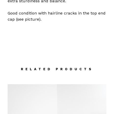
extra sturdiness and balance.
Good condition with hairline cracks in the top end
cap (see picture).
RELATED PRODUCTS