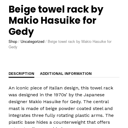
Beige towel rack by
Makio Hasuike for
Gedy
Shop
/
Uncategorized
/
Beige towel rack by Makio Hasuike for
Gedy
DESCRIPTION
ADDITIONAL INFORMATION
An iconic piece of Italian design, this towel rack
was designed in the 1970s’ by the Japanese
designer Makio Hasuike for Gedy. The central
mast is made of beige powder coated steel and
integrates three fully rotating plastic arms. The
plastic base hides a counterweight that offers