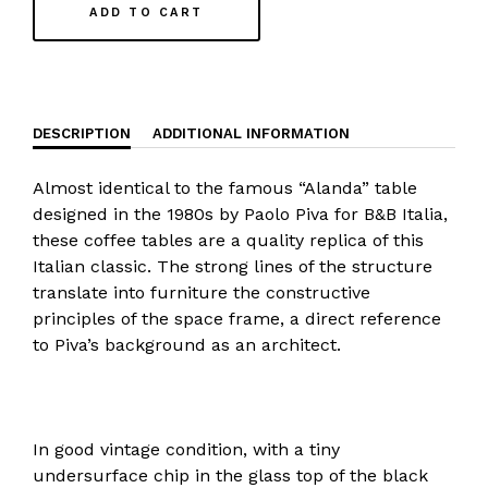
ADD TO CART
DESCRIPTION
ADDITIONAL INFORMATION
Almost identical to the famous “Alanda” table
designed in the 1980s by Paolo Piva for B&B Italia,
these coffee tables are a quality replica of this
Italian classic. The strong lines of the structure
translate into furniture the constructive
principles of the space frame, a direct reference
to Piva’s background as an architect.
In good vintage condition, with a tiny
undersurface chip in the glass top of the black