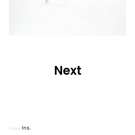
Next
Ins
.
Follow