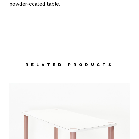
powder-coated table.
RELATED PRODUCTS