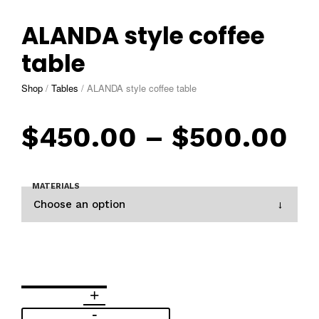
ALANDA style coffee
table
Shop
/
Tables
/
ALANDA style coffee table
$
450.00
–
$
500.00
MATERIALS
Choose an option