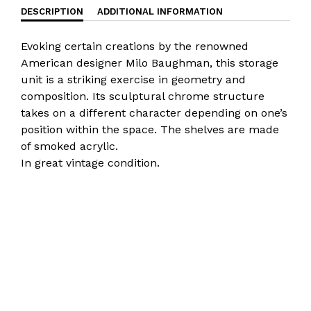
DESCRIPTION
ADDITIONAL INFORMATION
Evoking certain creations by the renowned
American designer Milo Baughman, this storage
unit is a striking exercise in geometry and
composition. Its sculptural chrome structure
takes on a different character depending on one’s
position within the space. The shelves are made
of smoked acrylic.
In great vintage condition.