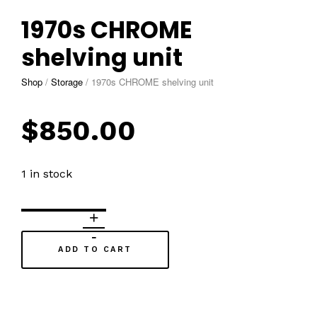
1970s CHROME
shelving unit
Shop
/
Storage
/
1970s CHROME shelving unit
$
850.00
1 in stock
ADD TO CART