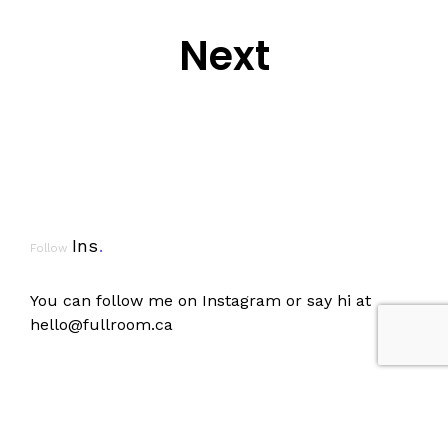
Next
Ins
.
Follow
You can follow me on
Instagram
or say hi at
hello@fullroom.ca