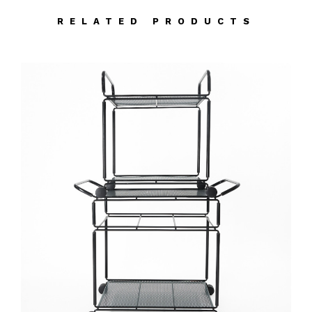
RELATED PRODUCTS