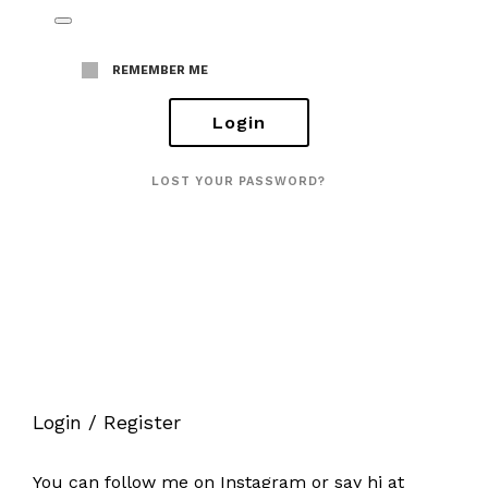
REMEMBER ME
LOST YOUR PASSWORD?
Login / Register
You can follow me on
Instagram
or say hi at